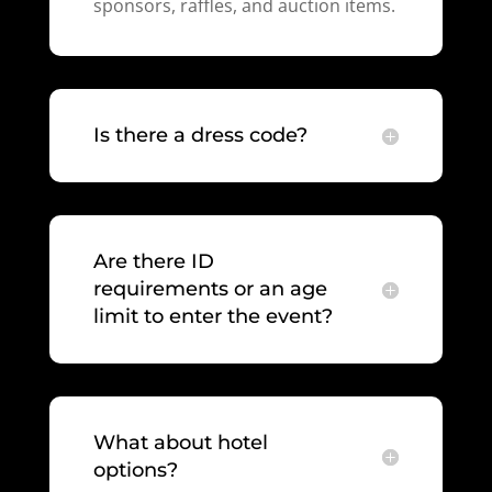
sponsors, raffles, and auction items.
Is there a dress code?
Are there ID
requirements or an age
limit to enter the event?
What about hotel
options?