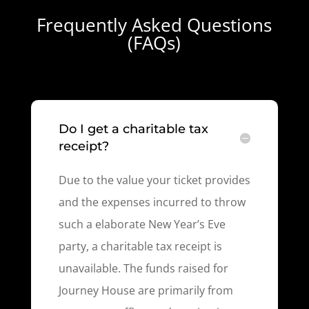
Frequently Asked Questions
(FAQs)
Do I get a charitable tax
receipt?
Due to the value your ticket provides
and the expenses incurred to throw
such a elaborate New Year’s Eve
party, a charitable tax receipt is
unavailable. The funds raised for
Journey House are primarily from