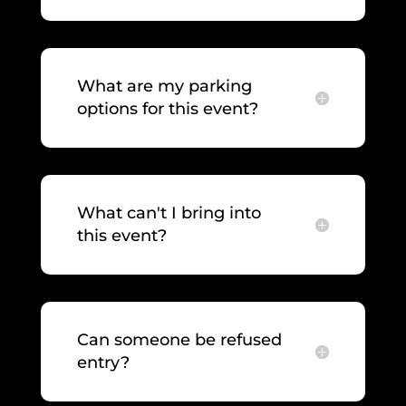
What are my parking
options for this event?
What can't I bring into
this event?
Can someone be refused
entry?