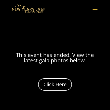
This event has ended. View the
latest gala photos below.
Click Here