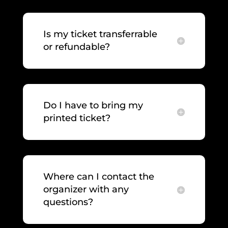
Is my ticket transferrable
or refundable?
Do I have to bring my
printed ticket?
Where can I contact the
organizer with any
questions?