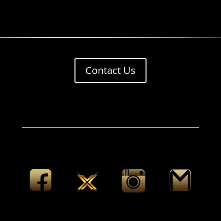
Contact Us